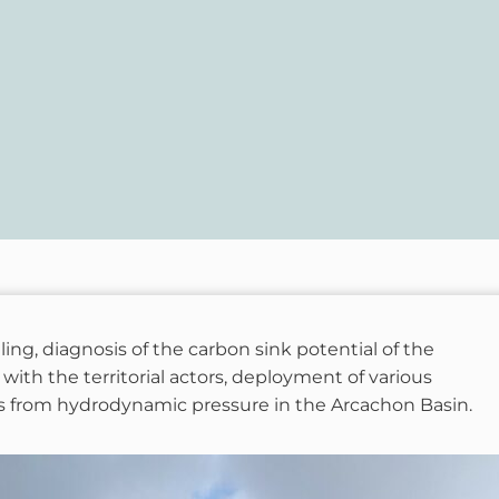
, diagnosis of the carbon sink potential of the
 with the territorial actors, deployment of various
s from hydrodynamic pressure in the Arcachon Basin.