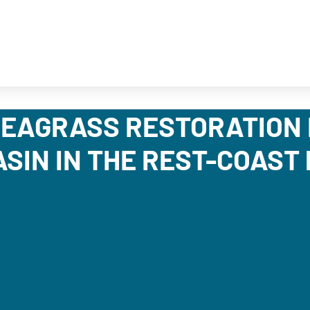
EAGRASS RESTORATION 
SIN IN THE REST-COAST