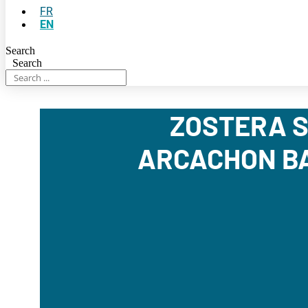
FR
EN
Search
Search
ZOSTERA S
ARCACHON BA