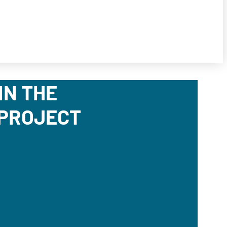
IN THE
 PROJECT