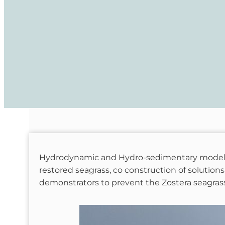
Hydrodynamic and Hydro-sedimentary modelling
restored seagrass, co construction of solutions
demonstrators to prevent the Zostera seagras