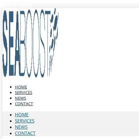
Skip to content
HOME
SERVICES
NEWS
CONTACT
HOME
SERVICES
NEWS
CONTACT